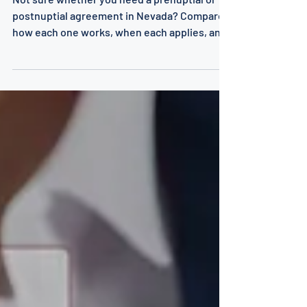
What's the Difference?
Not sure whether you need a prenuptial or
postnuptial agreement in Nevada? Compare
how each one works, when each applies, and
which one fits your situation.