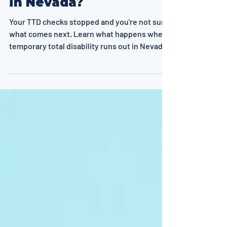
in Nevada?
Your TTD checks stopped and you're not sure
what comes next. Learn what happens when
temporary total disability runs out in Nevada,
from PPD and PTD to vocational rehab, SSDI,
and appeals.