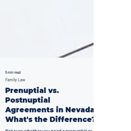
5 min read
Family Law
Prenuptial vs.
Postnuptial
Agreements in Nevada: