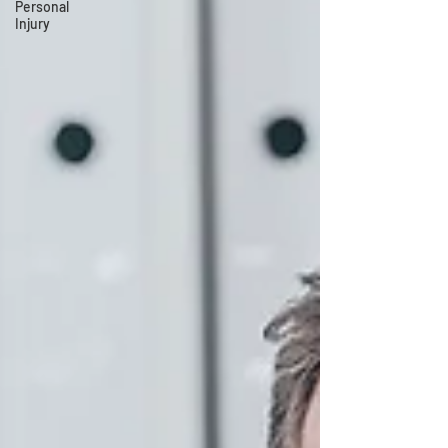
Personal
Injury