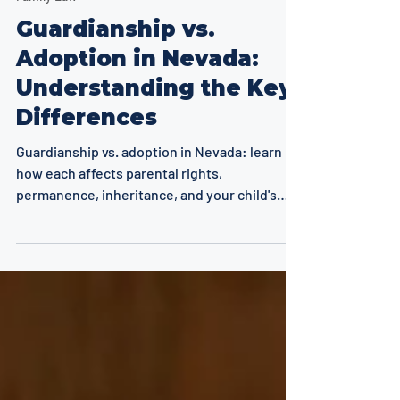
8 min read
Family Law
Guardianship vs.
Adoption in Nevada:
Understanding the Key
Differences
Guardianship vs. adoption in Nevada: learn
how each affects parental rights,
permanence, inheritance, and your child's
future. Key differences explained.