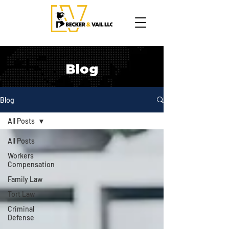
Blog
Blog
All Posts
All Posts
Workers
Compensation
Family Law
Tort Law
Criminal
Defense