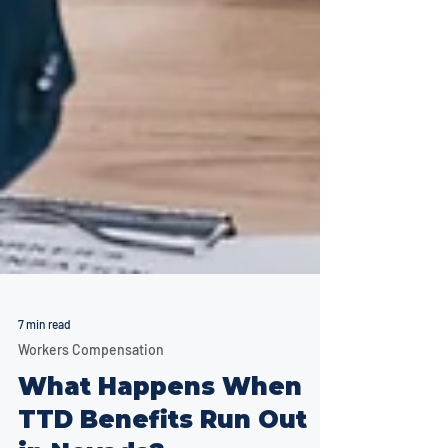
7 min read
Workers Compensation
What Happens When
TTD Benefits Run Out