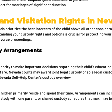
t for marriages of significant duration
and Visitation Rights in Ne
a prioritize the best interests of the child above all other considera
tanding your custody rights and options is crucial for protecting your
divorce proceedings.
dy Arrangements
hority to make important decisions regarding their child's education
lfare. Nevada courts may award joint legal custody or sole legal cus
Nevada Self-Help Center's custody overview
.
ildren primarily reside and spend their time. Arrangements can incl
ustody with one parent, or shared custody schedules that maximize b