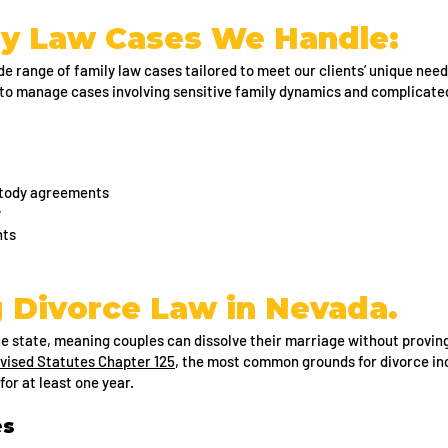
y Law Cases We Handle:
e range of family law cases tailored to meet our clients’ unique need
to manage cases involving sensitive family dynamics and complicated
ustody agreements
y
nts
 Divorce Law in Nevada.
ce state, meaning couples can dissolve their marriage without provi
vised Statutes Chapter 125
, the most common grounds for divorce in
for at least one year.
es