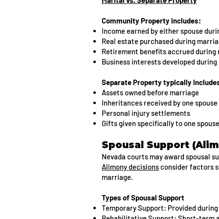
Marital vs. Separate Property
Community Property includes:
Income earned by either spouse duri
Real estate purchased during marri
Retirement benefits accrued during
Business interests developed during
Separate Property typically include
Assets owned before marriage
Inheritances received by one spouse
Personal injury settlements
Gifts given specifically to one spous
Spousal Support (Alim
Nevada courts may award spousal supp
Alimony decisions
consider factors s
marriage.
Types of Spousal Support
Temporary Support: Provided during
Rehabilitative Support: Short-term as