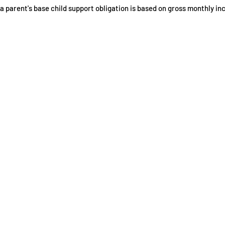
a parent's base child support obligation is based on gross monthly in