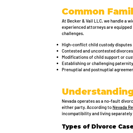
Common Famil
At Becker & Vail LLC, we handle a wid
experienced attorneys are equipped 
challenges.
High-conflict child custody disputes
Contested and uncontested divorces
Modifications of child support or c
Establishing or challenging paternit
Prenuptial and postnuptial agreeme
Understanding
Nevada operates as a no-fault divor
either party. According to
Nevada Re
incompatibility and living separately 
Types of Divorce Cas