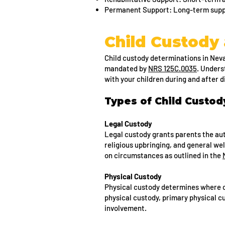
Permanent Support: Long-term suppor
Child Custody 
Child custody determinations in Nevad
mandated by
NRS 125C.0035
. Unders
with your children during and after 
Types of Child Custo
Legal Custody
Legal custody grants parents the aut
religious upbringing, and general we
on circumstances as outlined in the
Physical Custody
Physical custody determines where ch
physical custody, primary physical c
involvement.