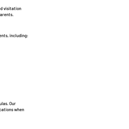
d visitation
parents.
nts, including:
ulas. Our
ications when