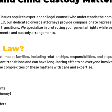
 issues requires experienced legal counsel who understands the comp
 LLC, our dedicated divorce attorneys provide compassionate represe
e transitions. We specialize in protecting your parental rights while s
lements and custody arrangements.
y Law?
t impact families, including relationships, responsibilities, and dispu
cant transitions and can have long-lasting effects on everyone involv
the complexities of these matters with care and expertise.
ents
limony)
ders