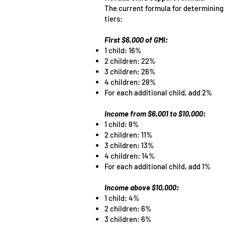
The current formula for determining 
tiers:
First $6,000 of GMI:
1 child: 16%
2 children: 22%
3 children: 26%
4 children: 28%
For each additional child, add 2%
Income from $6,001 to $10,000:
1 child: 8%
2 children: 11%
3 children: 13%
4 children: 14%
For each additional child, add 1%
Income above $10,000:
1 child: 4%
2 children: 6%
3 children: 6%