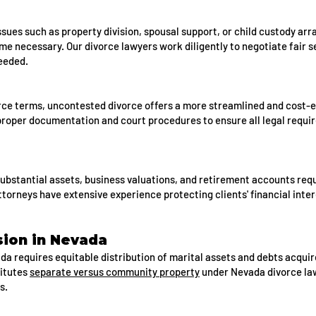
ues such as property division, spousal support, or child custody ar
e necessary. Our divorce lawyers work diligently to negotiate fair 
needed.
rce terms, uncontested divorce offers a more streamlined and cost-e
proper documentation and court procedures to ensure all legal requi
substantial assets, business valuations, and retirement accounts req
ttorneys have extensive experience protecting clients' financial inter
sion in Nevada
a requires equitable distribution of marital assets and debts acquir
itutes
separate versus community property
under Nevada divorce law
s.