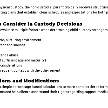
sical custody, the non-custodial parent typically receives structure
nting plans that establish clear schedules and expectations for both 
 Consider in Custody Decisions
evaluate multiple factors when determining child custody arrangeme
able, nurturing environment
rent and siblings
stance abuse
f sufficient age and maturity)
considerations
 frequent contact with the other parent
tions and Modifications
m simple percentage-based calculations to more complex tiered form
ns and help clients understand their rights regarding support modif