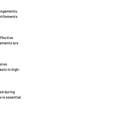
rangements,
settlements
ffective
rements are
uires
ests in high-
ed during
 is essential