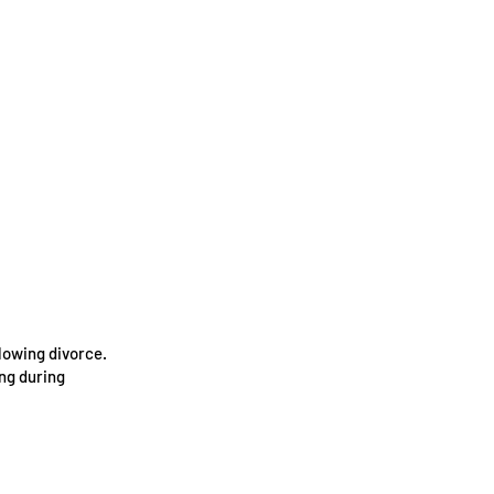
lowing divorce.
ing during