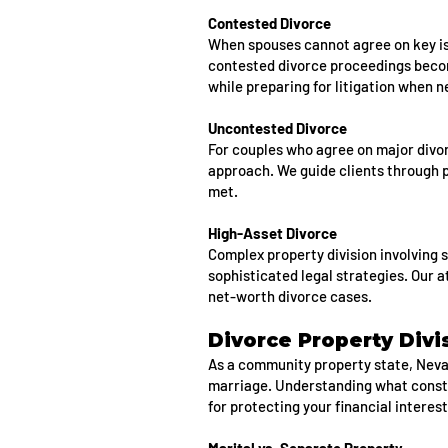
Contested Divorce
When spouses cannot agree on key iss
contested divorce proceedings becom
while preparing for litigation when 
Uncontested Divorce
For couples who agree on major divo
approach. We guide clients through 
met.
High-Asset Divorce
Complex property division involving 
sophisticated legal strategies. Our a
net-worth divorce cases.
Divorce Property Divi
As a community property state, Nevad
marriage. Understanding what const
for protecting your financial interest