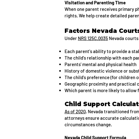
Visitation and Parenting Time
When one parent receives primary phy
rights. We help create detailed pare
Factors Nevada Courts
Under
NRS 125C.0035
Nevada courts 
Each parent's ability to provide a st
The child's relationship with each pa
Parents' mental and physical health
History of domestic violence or sub
The child's preference (for children o
Geographic proximity and practical 
Which parent is more likely to allow
Child Support Calcula
As of 2020
, Nevada transitioned fro
attorneys ensure accurate calculatio
circumstances change.
Nevada Child Support Formula