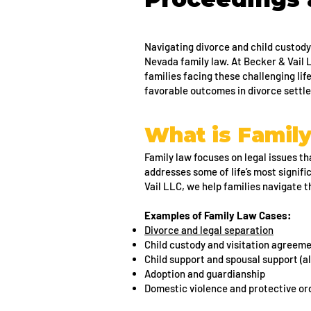
Navigating divorce and child custody
Nevada family law. At Becker & Vail
families facing these challenging lif
favorable outcomes in divorce sett
What is Famil
Family law focuses on legal issues tha
addresses some of life’s most signifi
Vail LLC, we help families navigate 
Examples of Family Law Cases:
Divorce and legal separation
Child custody and visitation agreem
Child support and spousal support (a
Adoption and guardianship
Domestic violence and protective or