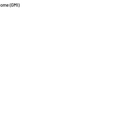
come (GMI)