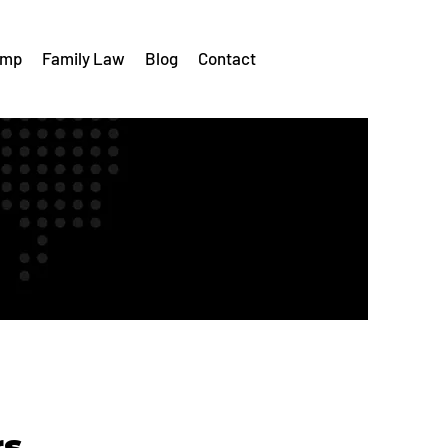
omp
Family Law
Blog
Contact
rs