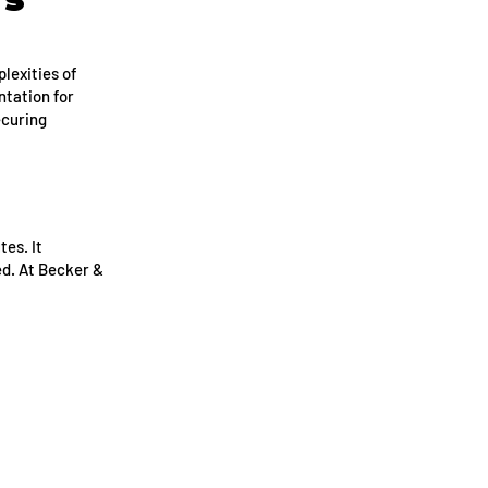
lexities of
ntation for
ecuring
tes. It
ed. At Becker &