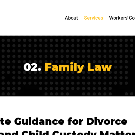
About
Services
Workers' C
02.
Family Law
e Guidance for Divorce
and Child Custody Matte