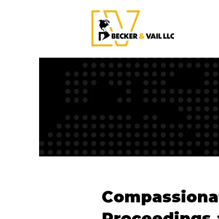
Compassionat
Proceedings 