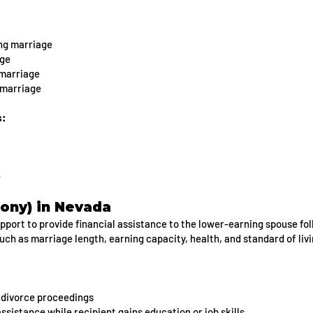
ng marriage
age
 marriage
 marriage
s:
e
ony) in Nevada
ort to provide financial assistance to the lower-earning spouse fol
uch as marriage length, earning capacity, health, and standard of liv
 divorce proceedings
sistance while recipient gains education or job skills