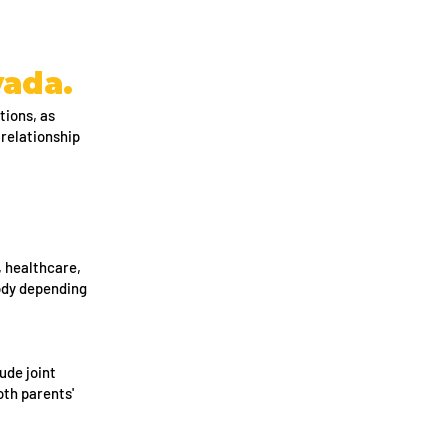
vada.
tions, as
 relationship
, healthcare,
tody depending
ude joint
oth parents'