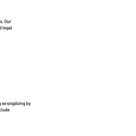
s. Our
 legal
ng wrongdoing by
clude