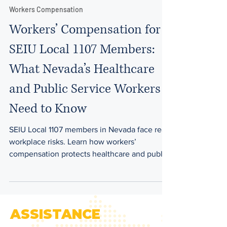
9 min read
Workers Compensation
Workers’ Compensation for
SEIU Local 1107 Members:
What Nevada’s Healthcare
and Public Service Workers
Need to Know
SEIU Local 1107 members in Nevada face real
workplace risks. Learn how workers’
compensation protects healthcare and public
service employees across Clark County.