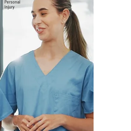
Personal
Injury