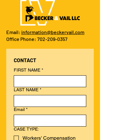
Email:
information@beckervail.com
Office Phone: 702-209-0357
CONTACT
FIRST NAME
*
LAST NAME
*
Email
*