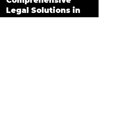
Comprehensive
Legal Solutions in
Las Vegas, NV
Workers’ Compensation Lawyer in Las
Vegas
Union Workers' Compensation
Filing a Workers’ Comp Claim in
Nevada
Appeal a Denied Workers’ Comp
Claim
Work Place Injuries and
Occupational Illnesses
Can I Choose My Own Doctor?
Workers' Compensation FAQs
Family Law & Divorce