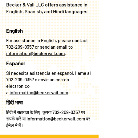
ASSISTANCE
Becker & Vail LLC offers assistance in
English, Spanish, and Hindi languages.
English
For assistance in English, please contact
702-209-0357
or send an email to
information@beckervail.com
.
Español
Si necesita asistencia en español, llame al
702-209-0357
o envíe un correo
electrónico
a
information@beckervail.com
.
हिंदी भाषा
हिंदी में सहायता के लिए, कृपया
702-209-0357
पर
संपर्क करें या
information@beckervail.com
पर
ईमेल भेजें।