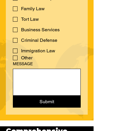
CASE TYPE:
Workers' Compensation
Family Law
Tort Law
Business Services
Criminal Defense
Immigration Law
Other
MESSAGE
Submit