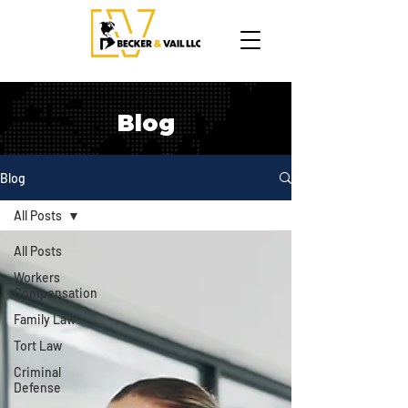
Blog
Blog
All Posts
All Posts
Workers
Compensation
Family Law
Tort Law
Criminal
Defense