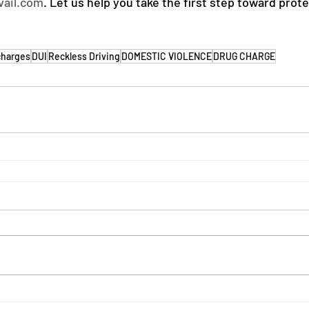
vail.com
. Let us help you take the first step toward prot
charges
DUI
Reckless Driving
DOMESTIC VIOLENCE
DRUG CHARGE