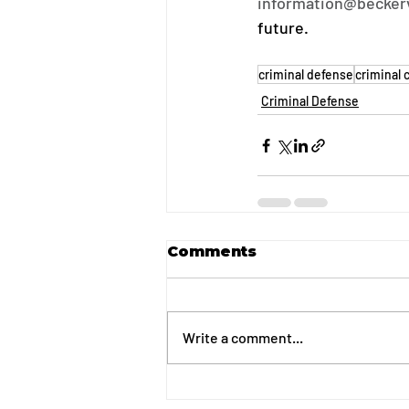
information@becker
future.
criminal defense
criminal 
Criminal Defense
Comments
Write a comment...