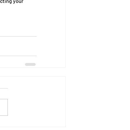
ecting your 