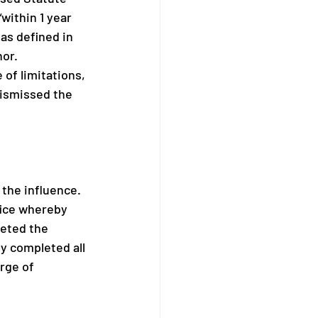
ithin 1 year 
as defined in 
or. 
of limitations, 
dismissed the 
 the influence. 
fice whereby 
leted the 
y completed all 
rge of 