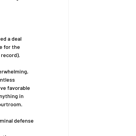
ed a deal 
 for the 
 record).
verwhelming, 
ntless 
eve favorable 
nything in 
courtroom.
minal defense 