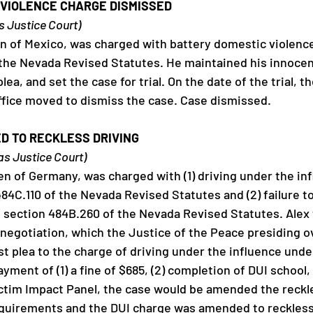
VIOLENCE CHARGE DISMISSED 
as Justice Court)
zen of Mexico, was charged with battery domestic violence 
 the Nevada Revised Statutes. He maintained his innocen
lea, and set the case for trial. On the date of the trial, t
Office moved to dismiss the case. Case dismissed. 
D TO RECKLESS DRIVING
gas Justice Court)
zen of Germany, was charged with (1) driving under the inf
484C.110 of the Nevada Revised Statutes and (2) failure to
of section 484B.260 of the Nevada Revised Statutes. Alex 
 negotiation, which the Justice of the Peace presiding o
t plea to the charge of driving under the influence under
yment of (1) a fine of $685, (2) completion of DUI school, 
ctim Impact Panel, the case would be amended the reckle
equirements and the DUI charge was amended to reckless 