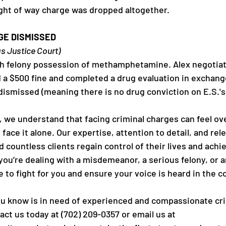
right of way charge was dropped altogether.
GE DISMISSED
as Justice Court)
th felony possession of methamphetamine. Alex negotiat
d a $500 fine and completed a drug evaluation in exchange
 dismissed (meaning there is no drug conviction on E.S.'s
C, we understand that facing criminal charges can feel o
 face it alone. Our expertise, attention to detail, and rele
countless clients regain control of their lives and achi
u’re dealing with a misdemeanor, a serious felony, or a
 to fight for you and ensure your voice is heard in the 
u know is in need of experienced and compassionate cri
ct us today at (702) 209-0357 or email us at 