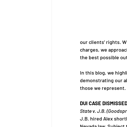
our clients’ rights. 
charges, we approach
the best possible ou
In this blog, we high
demonstrating our ab
those we represent.
DUI CASE DISMISSE
State v. J.B. (Goodspr
J.B. hired Alex short
Nevada law. Subject 