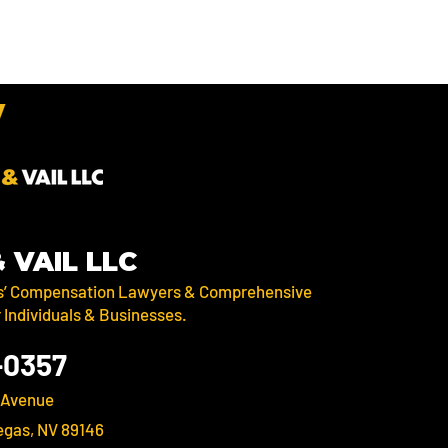
& VAIL LLC
s’ Compensation Lawyers & Comprehensive
r Individuals & Businesses.
-0357
 Avenue
egas, NV 89146