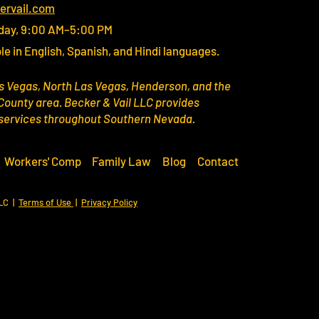
ervail.com
day, 9:00 AM–5:00 PM
le in English, Spanish, and Hindi languages.
s Vegas, North Las Vegas, Henderson, and the
County area. Becker & Vail LLC provides
 services throughout Southern Nevada.
Workers' Comp
Family Law
Blog
Contact
LLC |
Terms of Use
|
Privacy Policy