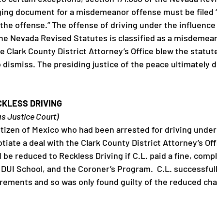
ging document for a misdemeanor offense must be filed “w
the offense.” The offense of driving under the influence 
the Nevada Revised Statutes is classified as a misdemean
 Clark County District Attorney’s Office blew the statute 
o dismiss. The presiding justice of the peace ultimately 
CKLESS DRIVING
as Justice Court)
citizen of Mexico who had been arrested for driving under
tiate a deal with the Clark County District Attorney’s Of
be reduced to Reckless Driving if C.L. paid a fine, comp
 DUI School, and the Coroner’s Program.  C.L. successfull
ements and so was only found guilty of the reduced cha