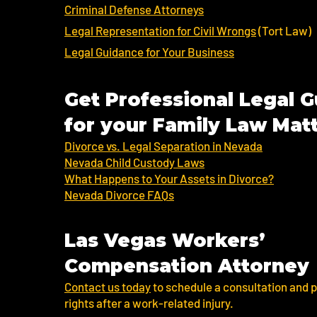
Criminal Defense Attorneys
Legal Representation for Civil Wrongs
(Tort Law)
Legal Guidance for Your Business
Get Professional Legal 
for your Family Law Mat
Divorce vs. Legal Separation in Nevada
Nevada Child Custody Laws
What Happens to Your Assets in Divorce?
Nevada Divorce FAQs
Las Vegas Workers’
Compensation Attorney
Contact us today
to schedule a consultation and p
rights after a work-related injury.