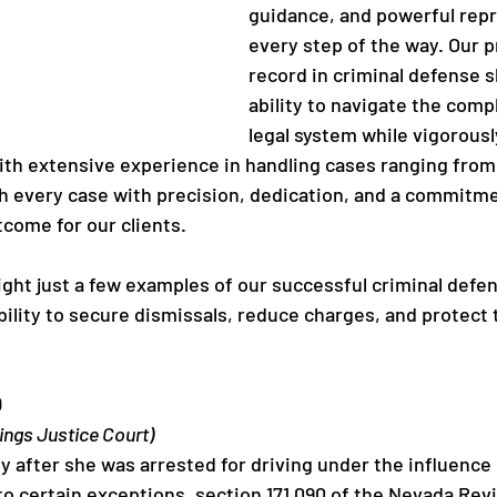
guidance, and powerful repr
every step of the way. Our p
record in criminal defense 
ability to navigate the compl
legal system while vigorousl
With extensive experience in handling cases ranging from 
 every case with precision, dedication, and a commitme
tcome for our clients.
light just a few examples of our successful criminal defe
ility to secure dismissals, reduce charges, and protect 
D
ings Justice Court)
ly after she was arrested for driving under the influence i
to certain exceptions, section 171.090 of the Nevada Rev