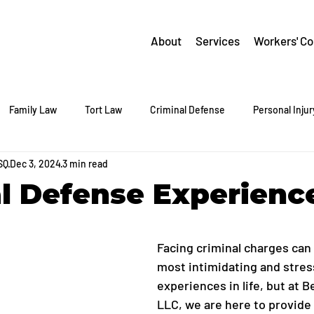
About
Services
Workers' C
Family Law
Tort Law
Criminal Defense
Personal Injur
SQ
Dec 3, 2024
3 min read
l Defense Experienc
Facing criminal charges can 
most intimidating and stress
experiences in life, but at Be
LLC, we are here to provide c