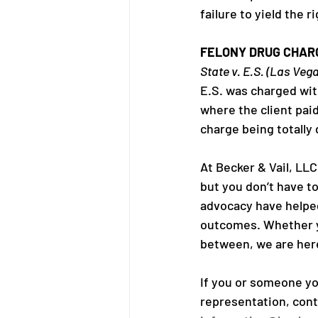
failure to yield the 
FELONY DRUG CHAR
State v. E.S. (Las Veg
E.S. was charged wi
where the client pai
charge being totally
At Becker & Vail, LL
but you don’t have to
advocacy have helped 
outcomes. Whether yo
between, we are here
If you or someone yo
representation, conta