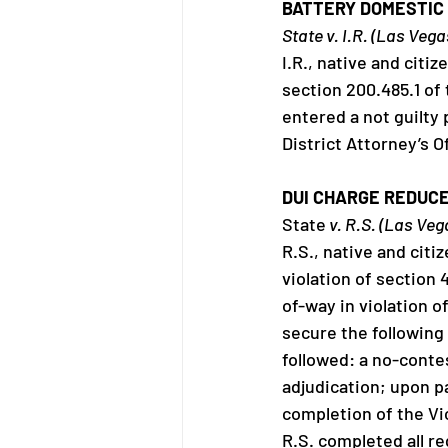
BATTERY DOMESTIC 
State v. I.R. (Las Veg
I.R., native and citi
section 200.485.1 of
entered a not guilty p
District Attorney’s 
DUI CHARGE REDUCE
State
 v. R.S. (Las Ve
R.S., native and citi
violation of section 
of-way in violation 
secure the following
followed: a no-contes
adjudication; upon pa
completion of the Vi
R.S. completed all r