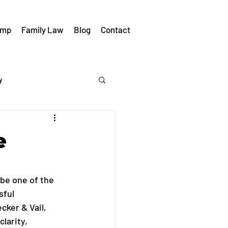
omp
Family Law
Blog
Contact
y
e
be one of the 
ful 
cker & Vail, 
larity, 