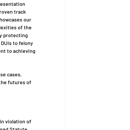
esentation 
roven track 
showcases our 
exities of the 
y protecting 
DUIs to felony 
nt to achieving 
nse cases, 
the futures of 
n violation of 
ised Statute 