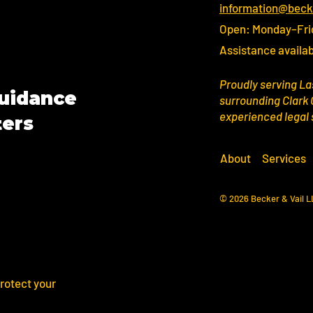
information@beck
Open: Monday–Fri
Assistance availab
Proudly serving La
Guidance
surrounding Clark 
experienced legal
ters
About
Services
© 2026 Becker & Vail 
rotect your