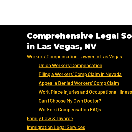
Comprehensive Legal So
in Las Vegas, NV
Workers’ Compensation Lawyer in Las Vegas
Union Workers' Compensation
Filing a Workers’ Comp Claim in Nevada
Appeal a Denied Workers’ Comp Claim
Work Place Injuries and Occupational Illnes
Can I Choose My Own Doctor?
Workers' Compensation FAQs
Family Law & Divorce
Immigration Legal Services