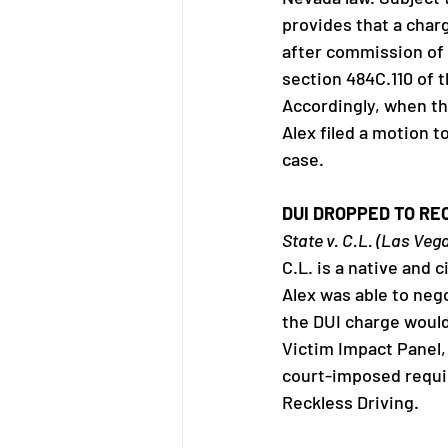
provides that a char
after commission of 
section 484C.110 of 
Accordingly, when the
Alex filed a motion t
case.
DUI DROPPED TO RE
State v. C.L. (Las Veg
C.L. is a native and 
Alex was able to nego
the DUI charge would 
Victim Impact Panel,
court-imposed requir
Reckless Driving.