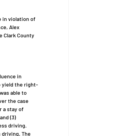
in violation of 
ce, Alex 
he Clark County 
luence in 
 yield the right-
was able to 
ver the case 
 a stay of 
and (3) 
ss driving. 
driving. The 