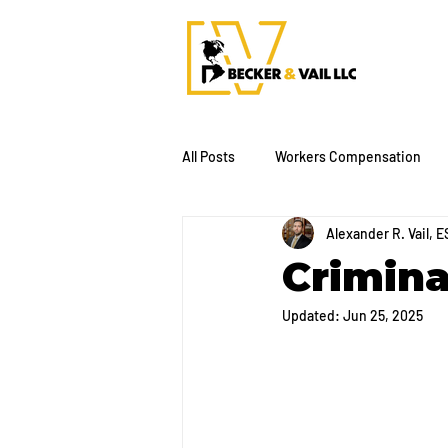
All Posts
Workers Compensation
Alexander R. Vail, E
Crimina
Updated:
Jun 25, 2025