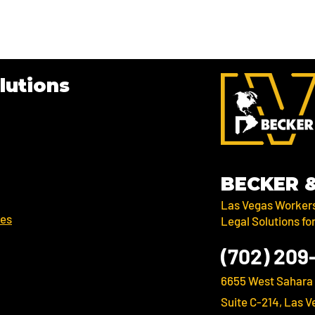
lutions
BECKER
Las Vegas Worker
ses
Legal Solutions fo
(702) 209
6655 West Sahara
Suite C-214, Las V