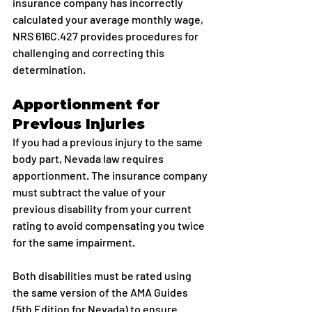
insurance company has incorrectly 
calculated your average monthly wage, 
NRS 616C.427 provides procedures for 
challenging and correcting this 
determination.
Apportionment for 
Previous Injuries
If you had a previous injury to the same 
body part, Nevada law requires 
apportionment. The insurance company 
must subtract the value of your 
previous disability from your current 
rating to avoid compensating you twice 
for the same impairment.
Both disabilities must be rated using 
the same version of the AMA Guides 
(5th Edition for Nevada) to ensure 