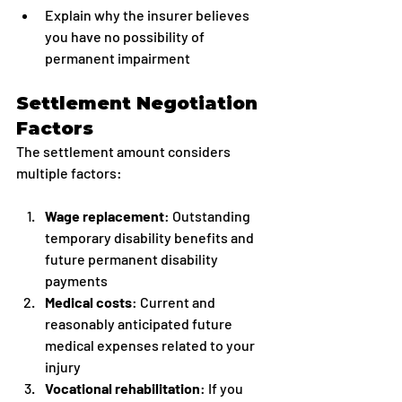
Explain why the insurer believes 
you have no possibility of 
permanent impairment
Settlement Negotiation 
Factors
The settlement amount considers 
multiple factors:
Wage replacement
: Outstanding 
temporary disability benefits and 
future permanent disability 
payments
Medical costs
: Current and 
reasonably anticipated future 
medical expenses related to your 
injury
Vocational rehabilitation
: If you 