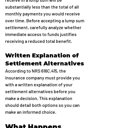
substantially less than the total of all 
monthly payments you would receive 
over time. Before accepting a lump sum 
settlement, carefully analyze whether 
immediate access to funds justifies 
receiving a reduced total benefit.
Written Explanation of 
Settlement Alternatives
According to NRS 616C.415, the 
insurance company must provide you 
with a written explanation of your 
settlement alternatives before you 
make a decision. This explanation 
should detail both options so you can 
make an informed choice.
What Happens 