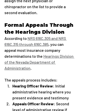
assign the next physician or 
chiropractor on the list to provide a 
second evaluation.
Formal Appeals Through 
the Hearings Division
According to 
NRS 616C.305 and NRS 
616C.315 through 616C.385
, you can 
appeal most insurance company 
determinations to the 
Hearings Division 
of the Nevada Department of 
Administration
.
The appeals process includes:
Hearing Officer Review
: Initial 
administrative hearing where you 
present evidence and testimony
Appeals Officer Review
: Second 
level of administrative review if 