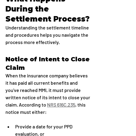
During the 
Settlement Process?
Understanding the settlement timeline 
and procedures helps you navigate the 
process more effectively.
Notice of Intent to Close 
Claim
When the insurance company believes 
it has paid all current benefits and 
you've reached MMI, it must provide 
written notice of its intent to close your 
claim. According to 
NRS 616C.235
, this 
notice must either:
Provide a date for your PPD 
evaluation, or