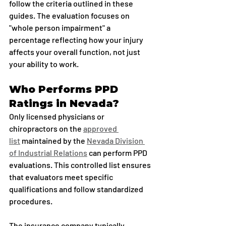
follow the criteria outlined in these 
guides. The evaluation focuses on 
"whole person impairment" a 
percentage reflecting how your injury 
affects your overall function, not just 
your ability to work.
Who Performs PPD 
Ratings in Nevada?
Only licensed physicians or 
chiropractors on the 
approved 
list
 maintained by the 
Nevada Division 
of Industrial Relations
 can perform PPD 
evaluations. This controlled list ensures 
that evaluators meet specific 
qualifications and follow standardized 
procedures.
The insurance company typically 