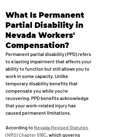
What Is Permanent 
Partial Disability in 
Nevada Workers' 
Compensation?
Permanent partial disability (PPD) refers 
to a lasting impairment that affects your 
ability to function but still allows you to 
work in some capacity. Unlike 
temporary disability benefits that 
compensate you while you're 
recovering, PPD benefits acknowledge 
that your work-related injury has 
caused permanent limitations.
According to 
Nevada Revised Statutes 
(NRS) Chapter 616C
, which governs 