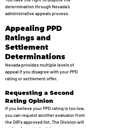
determination through Nevada's 
administrative appeals process.
Appealing PPD 
Ratings and 
Settlement 
Determinations
Nevada provides multiple levels of 
appeal if you disagree with your PPD 
rating or settlement offer.
Requesting a Second 
Rating Opinion
If you believe your PPD rating is too low, 
you can request another evaluator from 
the DIR's approved list. The Division will 