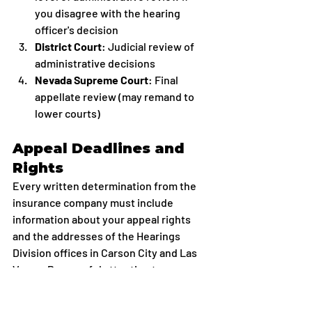
you disagree with the hearing 
officer's decision
District Court
: Judicial review of 
administrative decisions
Nevada Supreme Court
: Final 
appellate review (may remand to 
lower courts)
Appeal Deadlines and 
Rights
Every written determination from the 
insurance company must include 
information about your appeal rights 
and the addresses of the Hearings 
Division offices in Carson City and Las 
Vegas. Pay careful attention to 
deadlines, missing an appeal deadline 
can permanently forfeit your right to 