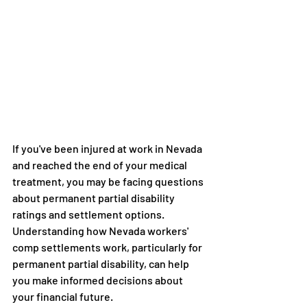
If you've been injured at work in Nevada 
and reached the end of your medical 
treatment, you may be facing questions 
about permanent partial disability 
ratings and settlement options. 
Understanding how Nevada workers' 
comp settlements work, particularly for 
permanent partial disability, can help 
you make informed decisions about 
your financial future.