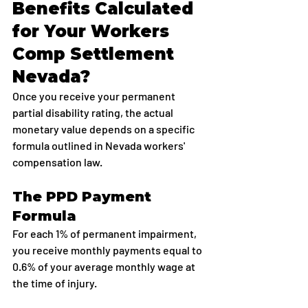
Benefits Calculated 
for Your Workers 
Comp Settlement 
Nevada?
Once you receive your permanent 
partial disability rating, the actual 
monetary value depends on a specific 
formula outlined in Nevada workers' 
compensation law.
The PPD Payment 
Formula
For each 1% of permanent impairment, 
you receive monthly payments equal to 
0.6% of your average monthly wage at 
the time of injury.