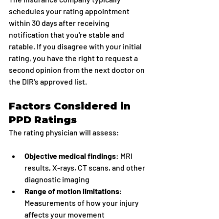
schedules your rating appointment 
within 30 days after receiving 
notification that you're stable and 
ratable. If you disagree with your initial 
rating, you have the right to request a 
second opinion from the next doctor on 
the DIR's approved list.
Factors Considered in 
PPD Ratings
The rating physician will assess:
Objective medical findings
: MRI 
results, X-rays, CT scans, and other 
diagnostic imaging
Range of motion limitations
: 
Measurements of how your injury 
affects your movement