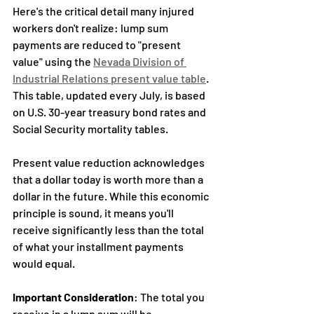
Here's the critical detail many injured 
workers don't realize: lump sum 
payments are reduced to "present 
value" using the 
Nevada Division of 
Industrial Relations present value table
. 
This table, updated every July, is based 
on U.S. 30-year treasury bond rates and 
Social Security mortality tables.
Present value reduction acknowledges 
that a dollar today is worth more than a 
dollar in the future. While this economic 
principle is sound, it means you'll 
receive significantly less than the total 
of what your installment payments 
would equal.
Important Consideration
: The total you 
receive in a lump sum will be 