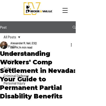
Post
All Posts
Alexander R. Vail, ESQ
All Posts
Jan 14
14 min read
Understanding
Workers Compensation
Workers' Comp
Family Law
Tort Law
Settlement in Nevada:
Criminal Defense
Your Guide to
Personal Injury
Permanent Partial
Disability Benefits