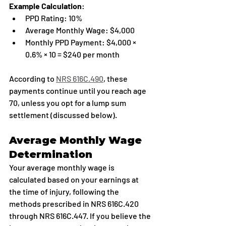
Example Calculation
:
PPD Rating: 10%
Average Monthly Wage: $4,000
Monthly PPD Payment: $4,000 × 
0.6% × 10 = $240 per month
According to 
NRS 616C.490
, these 
payments continue until you reach age 
70, unless you opt for a lump sum 
settlement (discussed below).
Average Monthly Wage 
Determination
Your average monthly wage is 
calculated based on your earnings at 
the time of injury, following the 
methods prescribed in NRS 616C.420 
through NRS 616C.447. If you believe the 