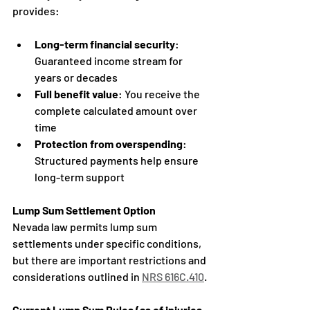
provides:
Long-term financial security
: 
Guaranteed income stream for 
years or decades
Full benefit value
: You receive the 
complete calculated amount over 
time
Protection from overspending
: 
Structured payments help ensure 
long-term support
Lump Sum Settlement Option
Nevada law permits lump sum 
settlements under specific conditions, 
but there are important restrictions and 
considerations outlined in 
NRS 616C.410
.
Current Lump Sum Rules (as of injuries 