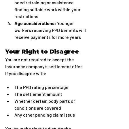
need retraining or assistance 
finding suitable work within your 
restrictions
Age considerations
: Younger 
workers receiving PPD benefits will 
receive payments for more years
Your Right to Disagree
You are not required to accept the 
insurance company's settlement offer. 
If you disagree with:
The PPD rating percentage
The settlement amount
Whether certain body parts or 
conditions are covered
Any other pending claim issue
You have the right to dispute the 