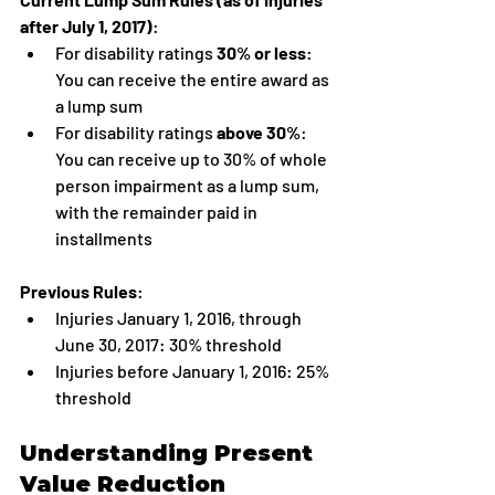
after July 1, 2017)
:
For disability ratings 
30% or less
: 
You can receive the entire award as 
a lump sum
For disability ratings 
above 30%
: 
You can receive up to 30% of whole 
person impairment as a lump sum, 
with the remainder paid in 
installments
Previous Rules
:
Injuries January 1, 2016, through 
June 30, 2017: 30% threshold
Injuries before January 1, 2016: 25% 
threshold
Understanding Present 
Value Reduction