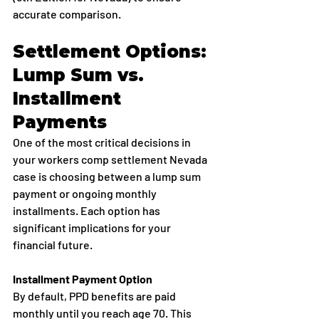
accurate comparison.
Settlement Options: 
Lump Sum vs. 
Installment 
Payments
One of the most critical decisions in 
your workers comp settlement Nevada 
case is choosing between a lump sum 
payment or ongoing monthly 
installments. Each option has 
significant implications for your 
financial future.
Installment Payment Option
By default, PPD benefits are paid 
monthly until you reach age 70. This 