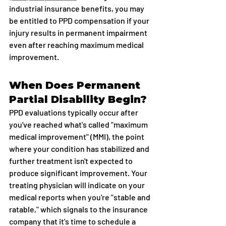
industrial insurance benefits, you may 
be entitled to PPD compensation if your 
injury results in permanent impairment 
even after reaching maximum medical 
improvement.
When Does Permanent 
Partial Disability Begin?
PPD evaluations typically occur after 
you've reached what's called "maximum 
medical improvement" (MMI), the point 
where your condition has stabilized and 
further treatment isn't expected to 
produce significant improvement. Your 
treating physician will indicate on your 
medical reports when you're "stable and 
ratable," which signals to the insurance 
company that it's time to schedule a 