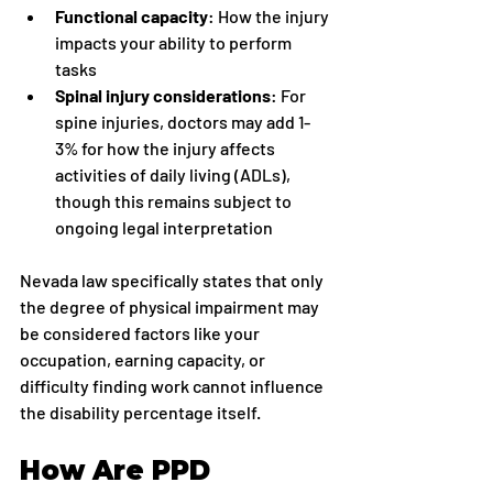
Functional capacity
: How the injury 
impacts your ability to perform 
tasks
Spinal injury considerations
: For 
spine injuries, doctors may add 1-
3% for how the injury affects 
activities of daily living (ADLs), 
though this remains subject to 
ongoing legal interpretation
Nevada law specifically states that only 
the degree of physical impairment may 
be considered factors like your 
occupation, earning capacity, or 
difficulty finding work cannot influence 
the disability percentage itself.
How Are PPD 