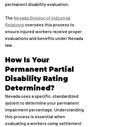
permanent disability evaluation.
The 
Nevada Division of Industrial 
Relations
 oversees this process to 
ensure injured workers receive proper 
evaluations and benefits under Nevada 
law.
How Is Your 
Permanent Partial 
Disability Rating 
Determined?
Nevada uses a specific, standardized 
system to determine your permanent 
impairment percentage. Understanding 
this process is essential when 
evaluating a workers comp settlement 