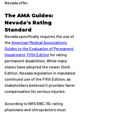
Nevada offer.
The AMA Guides: 
Nevada's Rating 
Standard
Nevada specifically requires the use of 
the 
American Medical Association's 
Guides to the Evaluation of Permanent 
Impairment, Fifth Edition
 for rating 
permanent disabilities. While many 
states have adopted the newer Sixth 
Edition, Nevada legislation in mandated 
continued use of the Fifth Edition, as 
stakeholders believed it provides fairer 
compensation for serious injuries.
According to NRS 616C.110, rating 
physicians and chiropractors must 